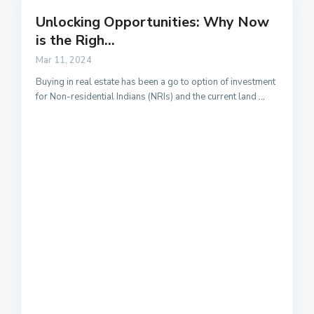
Unlocking Opportunities: Why Now
is the Righ...
Mar 11, 2024
Buying in real estate has been a go to option of investment
for Non-residential Indians (NRIs) and the current land
...