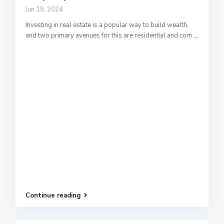
Jun 19, 2024
Investing in real estate is a popular way to build wealth,
and two primary avenues for this are residential and com
...
Continue reading