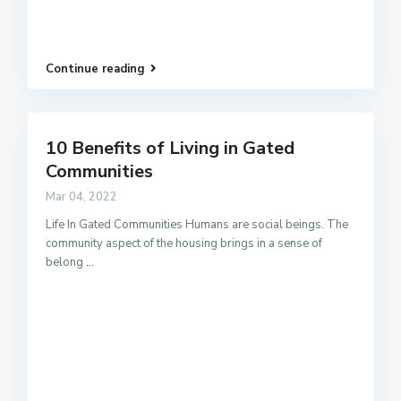
Continue reading
10 Benefits of Living in Gated
Communities
Mar 04, 2022
Life In Gated Communities Humans are social beings. The
community aspect of the housing brings in a sense of
belong
...