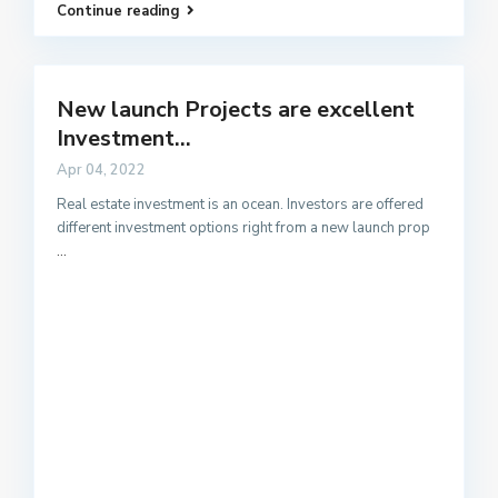
Continue reading
New launch Projects are excellent
Investment...
Apr 04, 2022
Real estate investment is an ocean. Investors are offered
different investment options right from a new launch prop
...