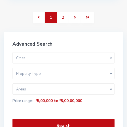
1
2
Advanced Search
Cities
Property Type
Areas
₹ 5,00,000 to ₹ 5,00,00,000
Price range:
Search