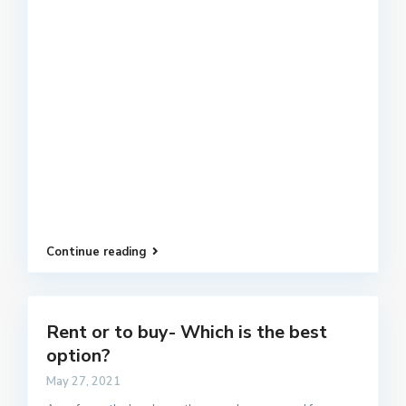
Continue reading
Rent or to buy- Which is the best
option?
May 27, 2021