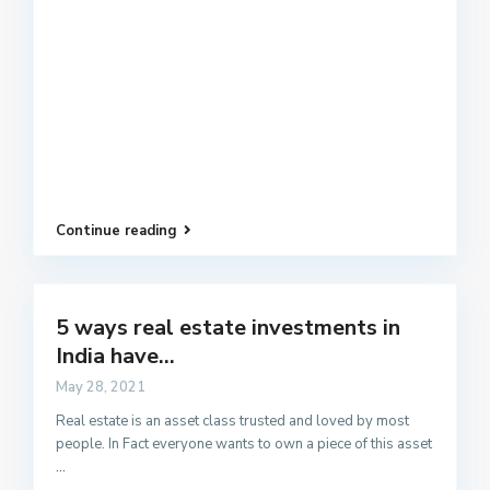
Continue reading
5 ways real estate investments in
India have...
May 28, 2021
Real estate is an asset class trusted and loved by most
people. In Fact everyone wants to own a piece of this asset
...