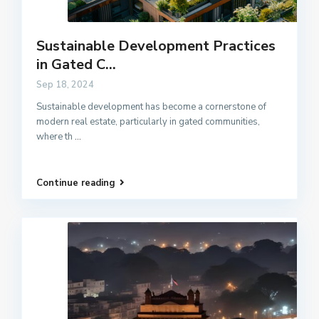
Sustainable Development Practices
in Gated C...
Sep 18, 2024
Sustainable development has become a cornerstone of
modern real estate, particularly in gated communities,
where th
...
Continue reading