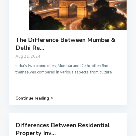
The Difference Between Mumbai &
Delhi Re...
Aug 21, 2024
India’s two iconic cities, Mumbai and Delhi, often find
themselves compared in various aspects, from culture
...
Continue reading
Differences Between Residential
Property Inv...