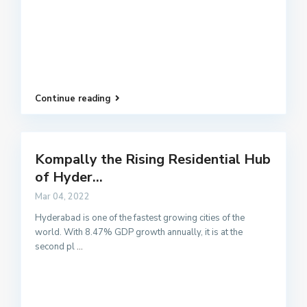
Continue reading
Kompally the Rising Residential Hub
of Hyder...
Mar 04, 2022
Hyderabad is one of the fastest growing cities of the
world. With 8.47% GDP growth annually, it is at the
second pl
...