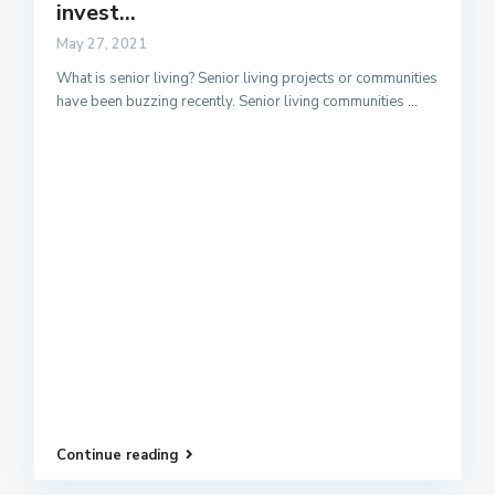
invest...
May 27, 2021
What is senior living? Senior living projects or communities
have been buzzing recently. Senior living communities
...
Continue reading