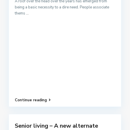
A roof over the head over the years has emerged from
being a basic necessity to a dire need. People associate
thems
...
Continue reading
Senior living – A new alternate