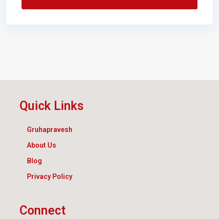
Quick Links
Gruhapravesh
About Us
Blog
Privacy Policy
Connect