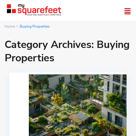
Home
Buying Properties
Category Archives:
Buying
Properties