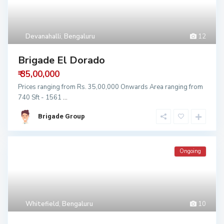
Devanahalli
,
Bengaluru
12
Brigade El Dorado
₹ 35,00,000
Prices ranging from Rs. 35,00,000 Onwards Area ranging from
740 Sft - 1561
...
Brigade Group
Ongoing
Whitefield
,
Bengaluru
10