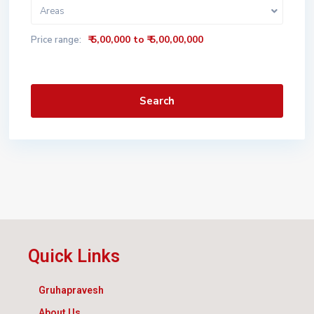
Areas
₹ 5,00,000 to ₹ 5,00,00,000
Price range:
Search
Quick Links
Gruhapravesh
About Us