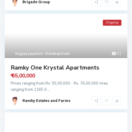
Brigade Group
Ongoing
Jeggayyapalem
,
Vishakaptnam
51
Ramky One Krystal Apartments
₹ 55,00,000
Prices ranging from Rs. 55,00,000 - Rs. 76,00,000 Area
ranging from 1165 S
...
Ramky Estates and Farms