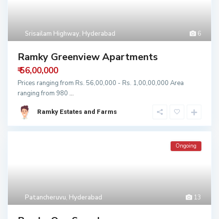
Srisailam Highway
,
Hyderabad
6
Ramky Greenview Apartments
₹ 56,00,000
Prices ranging from Rs. 56,00,000 - Rs. 1,00,00,000 Area
ranging from 980
...
Ramky Estates and Farms
Ongoing
Patancheruvu
,
Hyderabad
13