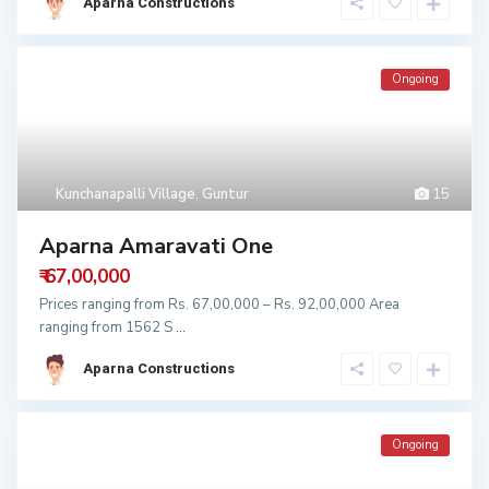
Aparna Constructions
Ongoing
Kunchanapalli Village
,
Guntur
15
Aparna Amaravati One
₹ 67,00,000
Prices ranging from Rs. 67,00,000 – Rs. 92,00,000 Area
ranging from 1562 S
...
Aparna Constructions
Ongoing