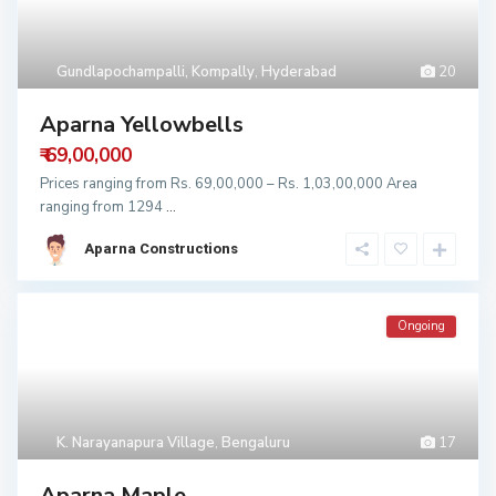
Gundlapochampalli, Kompally
,
Hyderabad
20
Aparna Yellowbells
₹ 69,00,000
Prices ranging from Rs. 69,00,000 – Rs. 1,03,00,000 Area
ranging from 1294
...
Aparna Constructions
Ongoing
K. Narayanapura Village
,
Bengaluru
17
Aparna Maple