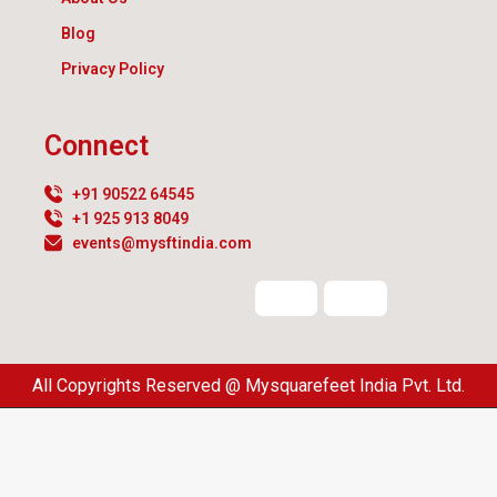
Blog
Privacy Policy
Connect
+91 90522 64545
+1 925 913 8049
events@mysftindia.com
All Copyrights Reserved @ Mysquarefeet India Pvt. Ltd.