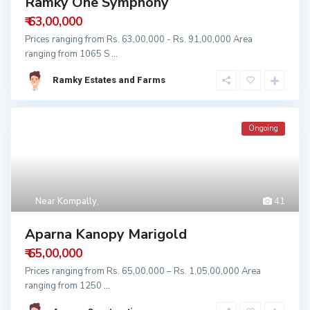
Ramky One Symphony
₹ 63,00,000
Prices ranging from Rs. 63,00,000 - Rs. 91,00,000 Area
ranging from 1065 S
...
Ramky Estates and Farms
Ongoing
Near Kompally
,
41
Aparna Kanopy Marigold
₹ 65,00,000
Prices ranging from Rs. 65,00,000 – Rs. 1,05,00,000 Area
ranging from 1250
...