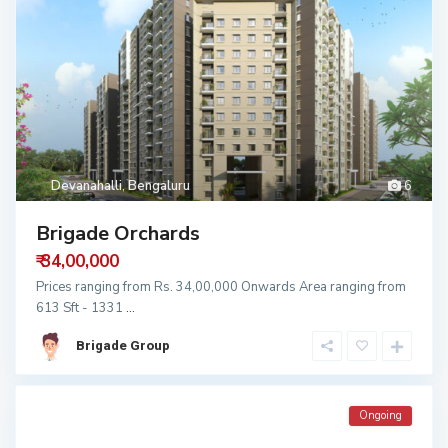
Devanahalli
,
Bengaluru
6
Brigade Orchards
₹ 34,00,000
Prices ranging from Rs. 34,00,000 Onwards Area ranging from
613 Sft - 1331
...
Brigade Group
Ongoing