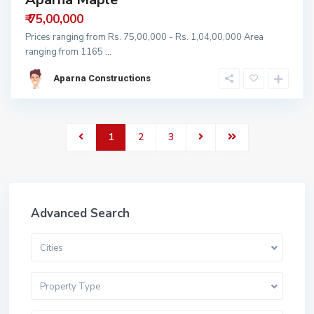
₹ 75,00,000
Prices ranging from Rs. 75,00,000 - Rs. 1,04,00,000 Area
ranging from 1165
...
Aparna Constructions
1
2
3
Advanced Search
Cities
Property Type