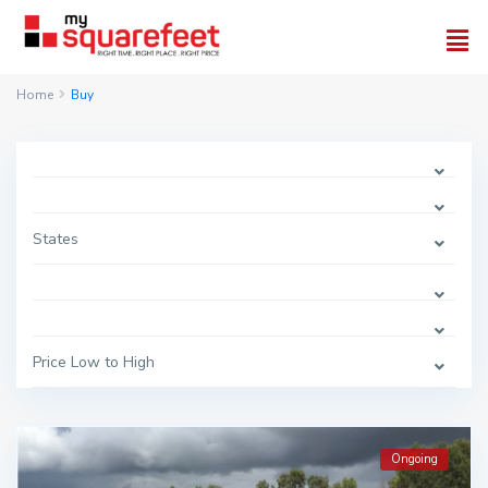
Home
Buy
States
Price Low to High
Ongoing