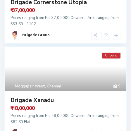
Brigade Cornerstone Utopia
₹ 37,00,000
Prices ranging from Rs. 37,00,000 Onwards Area ranging from
533 Sft - 1102
...
Brigade Group
Ongoing
Moggapair West
,
Chennai
9
Brigade Xanadu
₹ 48,00,000
Prices ranging from Rs. 48,00,000 Onwards Area ranging from
682 Sft Flat
...