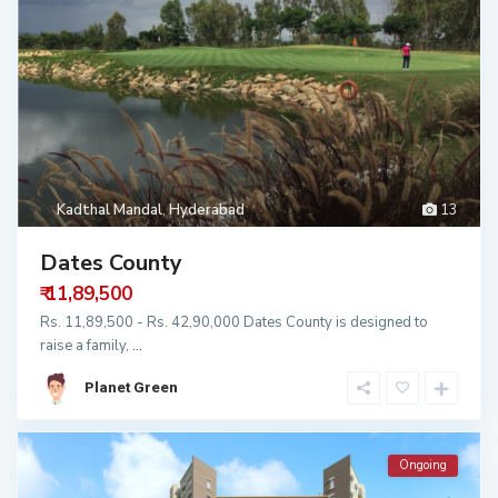
Kadthal Mandal
,
Hyderabad
13
Dates County
₹ 11,89,500
Rs. 11,89,500 - Rs. 42,90,000 Dates County is designed to
raise a family,
...
Planet Green
Ongoing