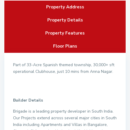
Property Address
Property Details
Property Features
Floor Plans
Part of 33-Acre Spanish themed township, 30,000+ sft
operational Clubhouse, just 10 mins from Anna Nagar.
Builder Details
Brigade is a leading property developer in South India.
Our Projects extend across several major cities in South
India including Apartments and Villas in Bangalore,