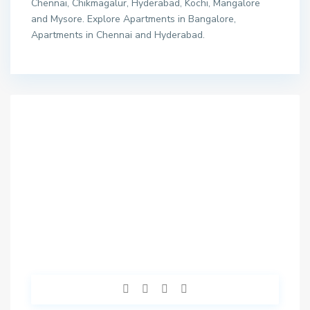
Chennai, Chikmagalur, Hyderabad, Kochi, Mangalore
and Mysore. Explore Apartments in Bangalore,
Apartments in Chennai and Hyderabad.