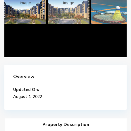
Overview
Updated On:
August 1, 2022
Property Description