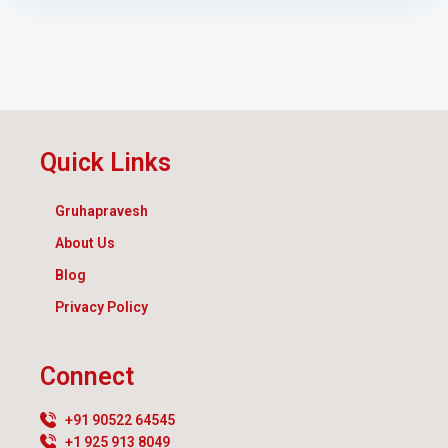
Quick Links
Gruhapravesh
About Us
Blog
Privacy Policy
Connect
+91 90522 64545
+1 925 913 8049