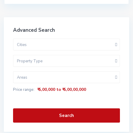
Advanced Search
Cities
Property Type
Areas
₹ 5,00,000 to ₹ 5,00,00,000
Price range:
Search