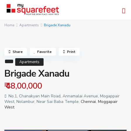
Home
Apartments
Brigade Xanadu
Share
Favorite
Print
Apartments
Brigade Xanadu
₹ 48,00,000
No.1, Chanakyan Main Road, Annamalai Avenue, Mogappair
West, Nolambur, Near Sai Baba Temple,
Chennai
,
Moggapair
West