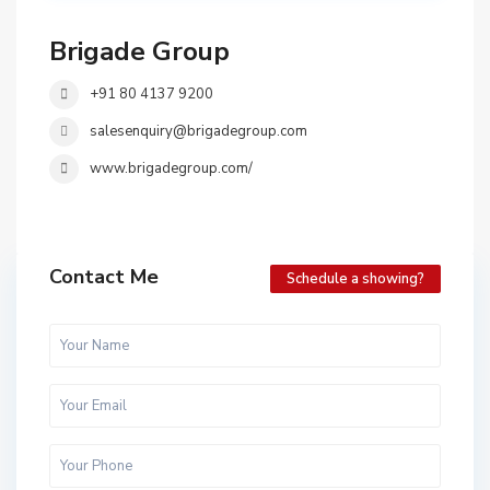
Brigade Group
+91 80 4137 9200
salesenquiry@brigadegroup.com
www.brigadegroup.com/
Contact Me
Schedule a showing?