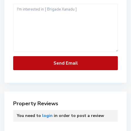
Property Reviews
You need to
login
in order to post a review