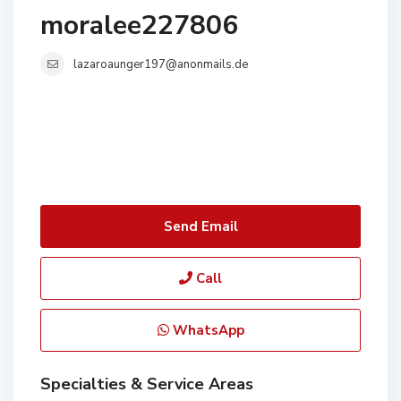
moralee227806
lazaroaunger197@anonmails.de
Send Email
Call
WhatsApp
Specialties & Service Areas