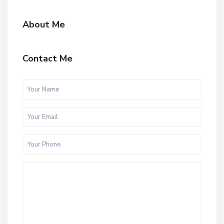
About Me
Contact Me