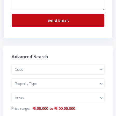
Advanced Search
Cities
Property Type
Areas
₹ 5,00,000 to ₹ 5,00,00,000
Price range: