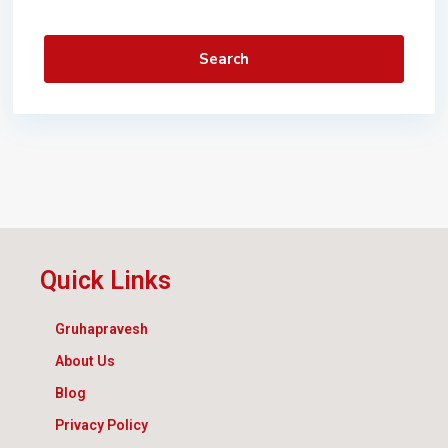
Search
Quick Links
Gruhapravesh
About Us
Blog
Privacy Policy