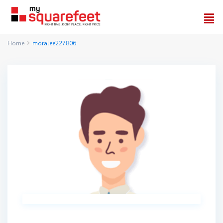
Home
moralee227806