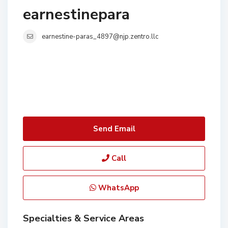
earnestinepara
earnestine-paras_4897@njp.zentro.llc
Send Email
Call
WhatsApp
Specialties & Service Areas