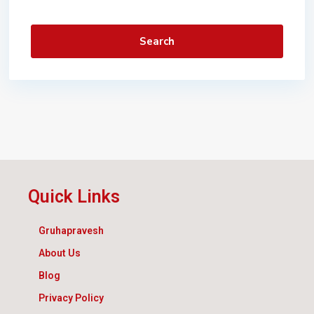
Search
Quick Links
Gruhapravesh
About Us
Blog
Privacy Policy