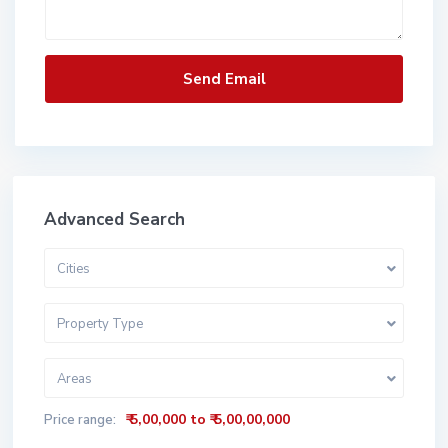
Advanced Search
Cities
Property Type
Areas
₹ 5,00,000 to ₹ 5,00,00,000
Price range: