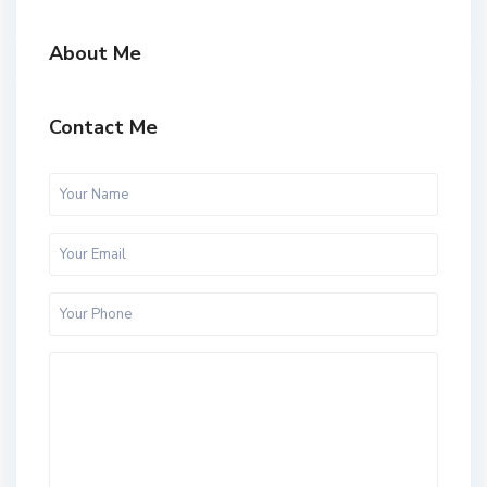
About Me
Contact Me