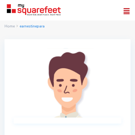
Home
earnestinepara