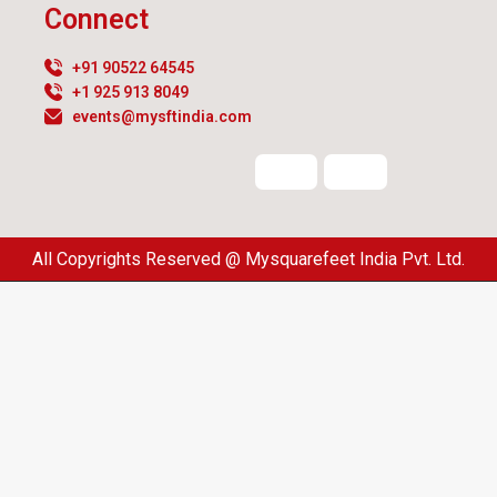
Connect
+91 90522 64545
+1 925 913 8049
events@mysftindia.com
All Copyrights Reserved @ Mysquarefeet India Pvt. Ltd.