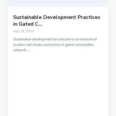
Sustainable Development Practices
in Gated C...
Sep 18, 2024
Sustainable development has become a cornerstone of
modern real estate, particularly in gated communities,
where th
...