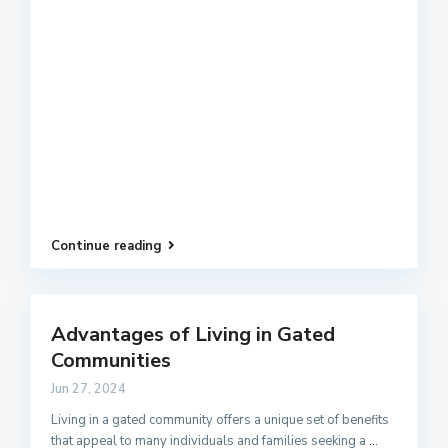
Continue reading
Advantages of Living in Gated
Communities
Jun 27, 2024
Living in a gated community offers a unique set of benefits
that appeal to many individuals and families seeking a
...