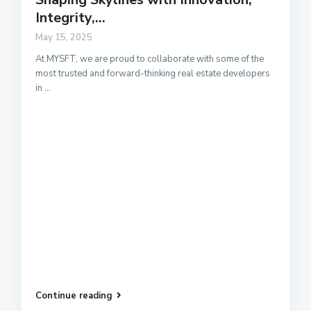
Integrity,...
May 15, 2025
At MYSFT, we are proud to collaborate with some of the
most trusted and forward-thinking real estate developers
in
...
Continue reading