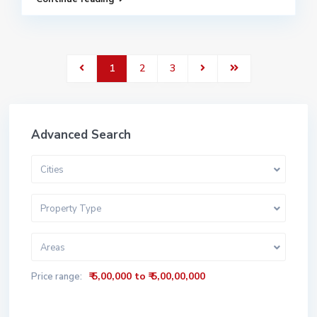
1
2
3
Advanced Search
Cities
Property Type
Areas
₹ 5,00,000 to ₹ 5,00,00,000
Price range: