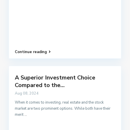
Continue reading
A Superior Investment Choice
Compared to the...
Aug 08, 2024
When it comes to investing, real estate and the stock
market are two prominent options. While both have their
merit
...