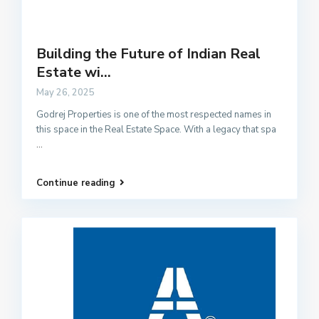
Building the Future of Indian Real
Estate wi...
May 26, 2025
Godrej Properties is one of the most respected names in
this space in the Real Estate Space. With a legacy that spa
...
Continue reading