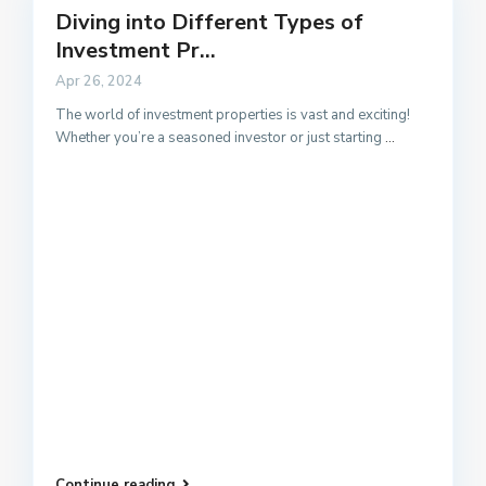
Diving into Different Types of
Investment Pr...
Apr 26, 2024
The world of investment properties is vast and exciting!
Whether you’re a seasoned investor or just starting
...
Continue reading