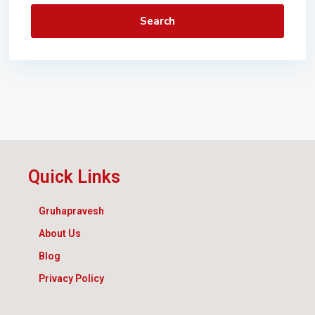
Search
Quick Links
Gruhapravesh
About Us
Blog
Privacy Policy