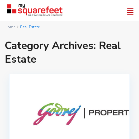
Home
Real Estate
Category Archives:
Real
Estate