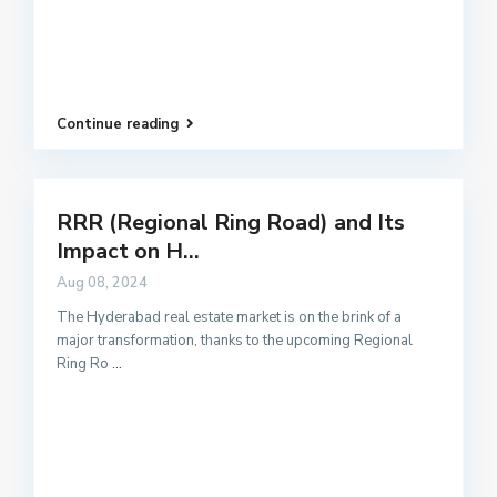
Continue reading
RRR (Regional Ring Road) and Its
Impact on H...
Aug 08, 2024
The Hyderabad real estate market is on the brink of a
major transformation, thanks to the upcoming Regional
Ring Ro
...