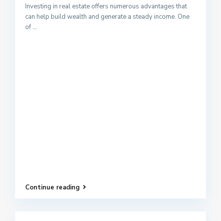
Investing in real estate offers numerous advantages that
can help build wealth and generate a steady income. One
of
...
Continue reading