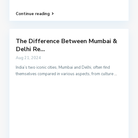
Continue reading
The Difference Between Mumbai &
Delhi Re...
Aug 21, 2024
India’s two iconic cities, Mumbai and Delhi, often find
themselves compared in various aspects, from culture
...