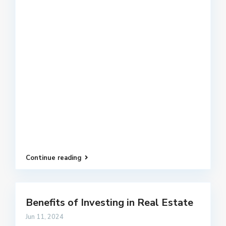
Continue reading
Benefits of Investing in Real Estate
Jun 11, 2024