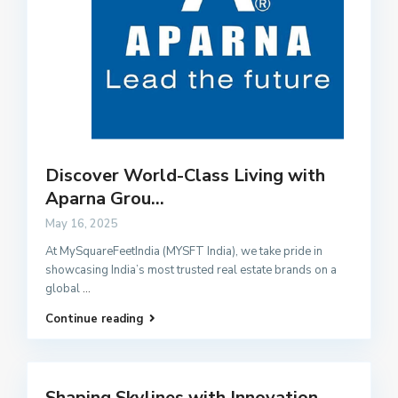
Discover World-Class Living with
Aparna Grou...
May 16, 2025
At MySquareFeetIndia (MYSFT India), we take pride in
showcasing India’s most trusted real estate brands on a
global
...
Continue reading
Shaping Skylines with Innovation,