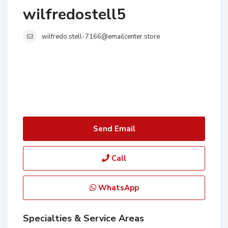
wilfredostell5
wilfredo.stell-7166@emailcenter.store
Send Email
Call
WhatsApp
Specialties & Service Areas