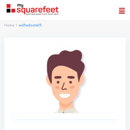
Home
wilfredostell5