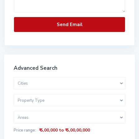
Advanced Search
Cities
Property Type
Areas
₹ 5,00,000 to ₹ 5,00,00,000
Price range: