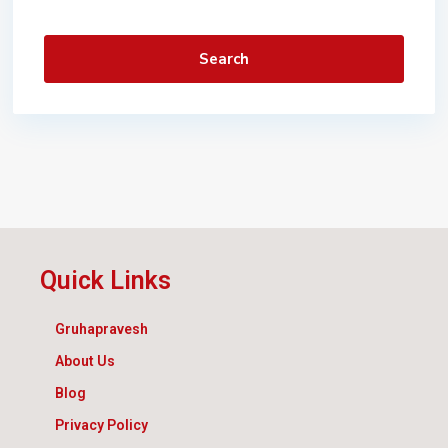
Search
Quick Links
Gruhapravesh
About Us
Blog
Privacy Policy