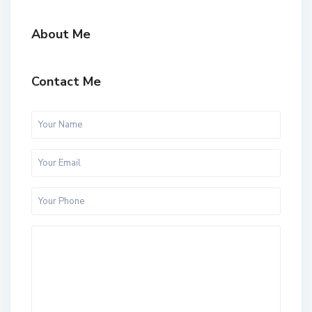
About Me
Contact Me