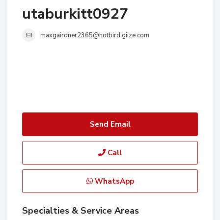
utaburkitt0927
maxgairdner2365@hotbird.giize.com
Send Email
Call
WhatsApp
Specialties & Service Areas