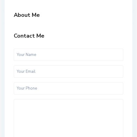
About Me
Contact Me