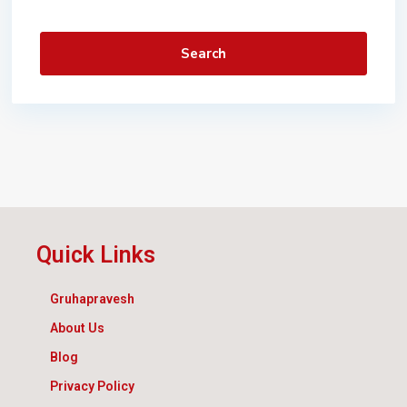
Search
Quick Links
Gruhapravesh
About Us
Blog
Privacy Policy