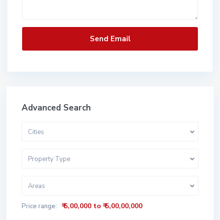
Advanced Search
Cities
Property Type
Areas
₹ 5,00,000 to ₹ 5,00,00,000
Price range: