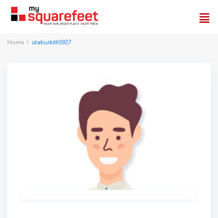
Home
utaburkitt0927