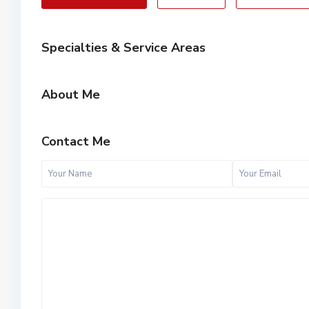
Specialties & Service Areas
About Me
Contact Me