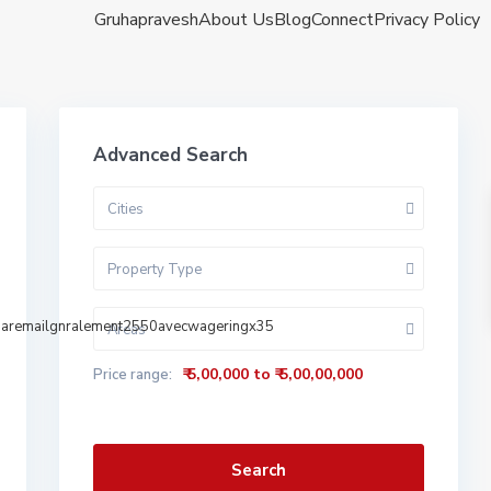
Gruhapravesh
About Us
Blog
Connect
Privacy Policy
Advanced Search
Cities
Property Type
sparemailgnralement2550avecwageringx35
Areas
₹ 5,00,000 to ₹ 5,00,00,000
Price range:
Search