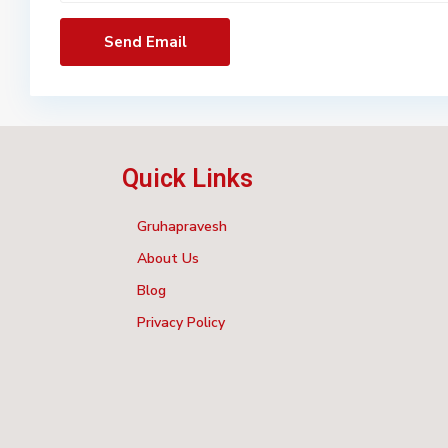
Quick Links
Gruhapravesh
About Us
Blog
Privacy Policy