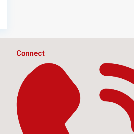
Connect