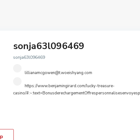
sonja63l096469
sonja63l096469
lillianamcgowen@t.woeishyang.com
https://www.benjamingirard.com/lucky-treasure-
casino/#:~:text=BonusderechargementOffrespersonnalisesenvoye
p