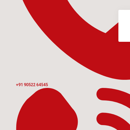
+91 90522 64545