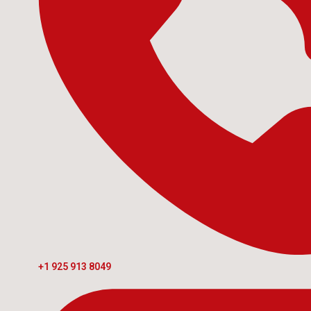
+1 925 913 8049