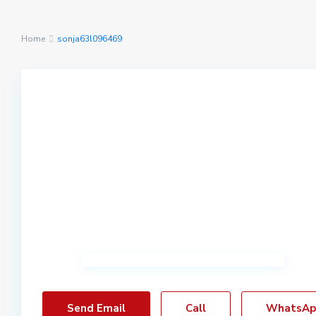
Home
sonja63l096469
Send Email
Call
WhatsAp