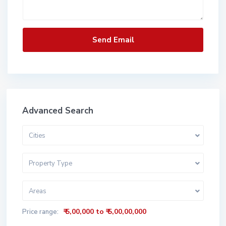
Advanced Search
Cities
Property Type
Areas
₹ 5,00,000 to ₹ 5,00,00,000
Price range: