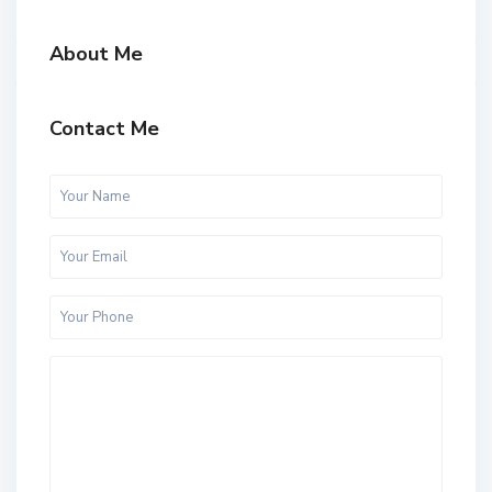
About Me
Contact Me