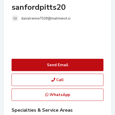
sanfordpitts20
danialrennie7508@mailmenot.io
Send Email
Call
WhatsApp
Specialties & Service Areas