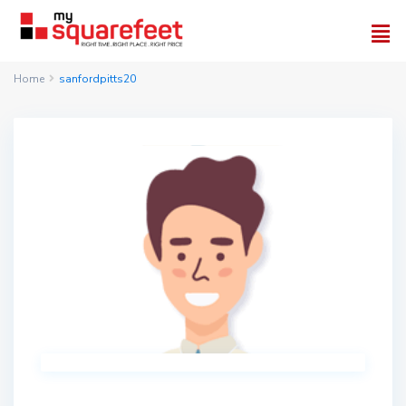
Home
sanfordpitts20