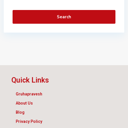
Search
Quick Links
Gruhapravesh
About Us
Blog
Privacy Policy