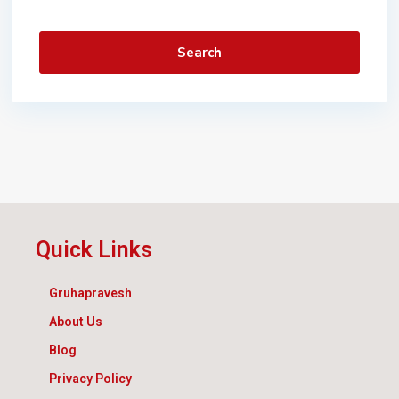
Search
Quick Links
Gruhapravesh
About Us
Blog
Privacy Policy