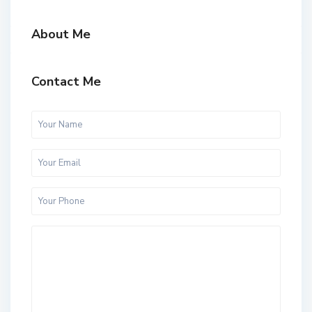
About Me
Contact Me