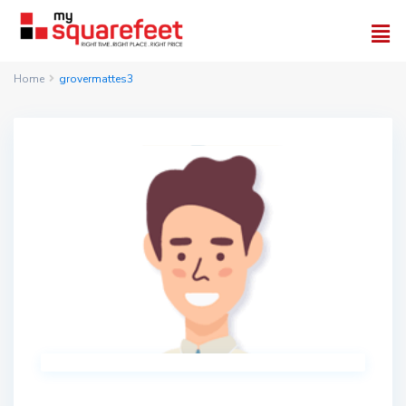
Home
grovermattes3