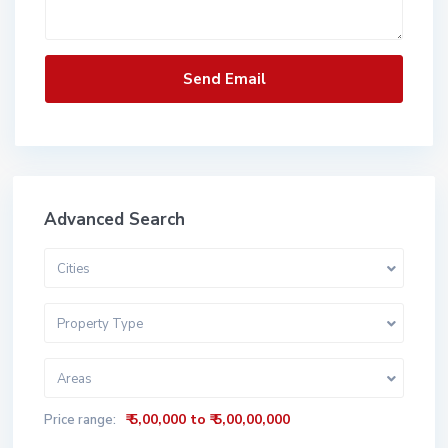
Advanced Search
Cities
Property Type
Areas
₹ 5,00,000 to ₹ 5,00,00,000
Price range: