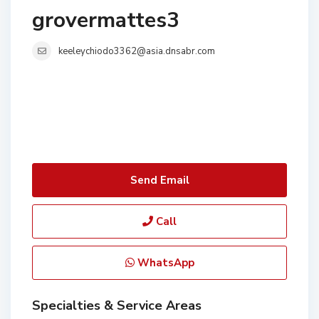
grovermattes3
keeleychiodo3362@asia.dnsabr.com
Send Email
Call
WhatsApp
Specialties & Service Areas