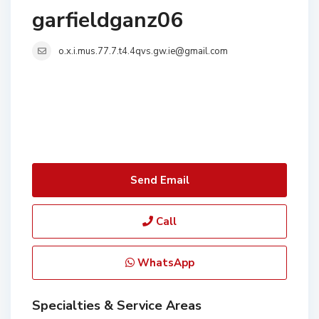
garfieldganz06
o.x.i.mus.77.7.t4.4qvs.gw.ie@gmail.com
Send Email
Call
WhatsApp
Specialties & Service Areas