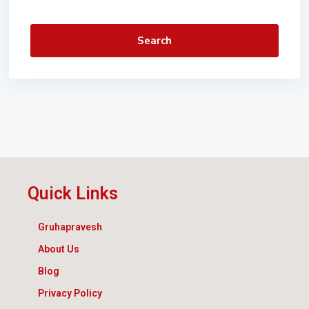
Search
Quick Links
Gruhapravesh
About Us
Blog
Privacy Policy