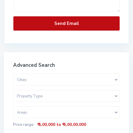
Advanced Search
Cities
Property Type
Areas
₹ 5,00,000 to ₹ 5,00,00,000
Price range: