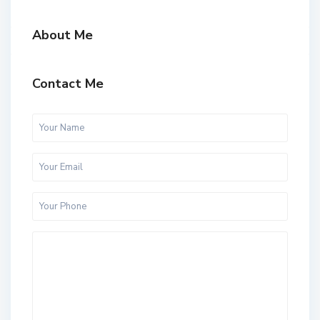
About Me
Contact Me