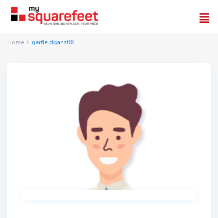
Home
garfieldganz06