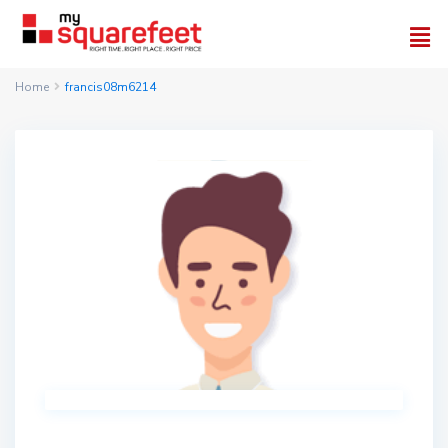
Home
francis08m6214