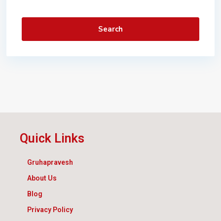
Search
Quick Links
Gruhapravesh
About Us
Blog
Privacy Policy