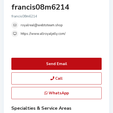
francis08m6214
francis08m6214
royalreal@webtoteam.shop
https://www.allroyaljelly.com/
Send Email
Call
WhatsApp
Specialties & Service Areas