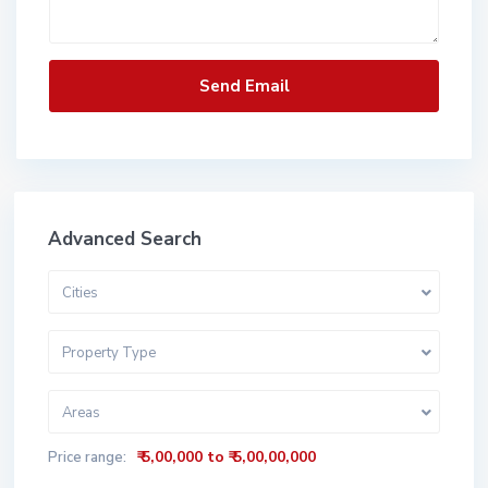
Advanced Search
Cities
Property Type
Areas
₹ 5,00,000 to ₹ 5,00,00,000
Price range: