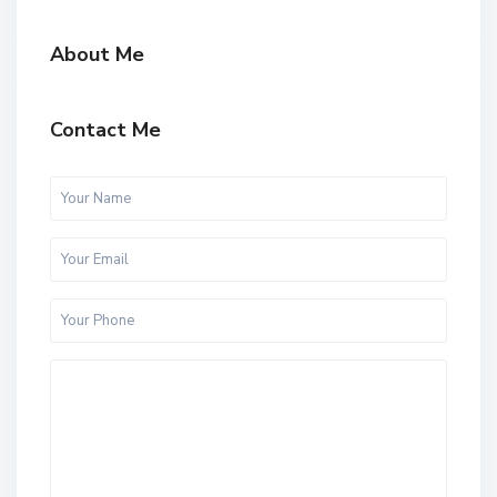
About Me
Contact Me