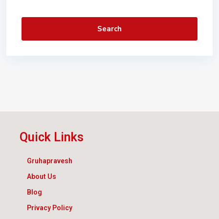
Search
Quick Links
Gruhapravesh
About Us
Blog
Privacy Policy