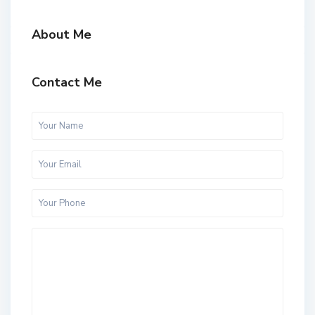
About Me
Contact Me