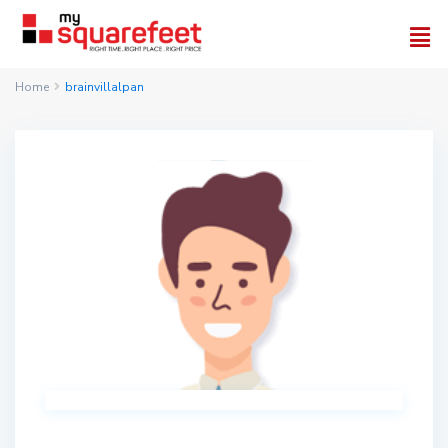
Home
brainvillalpan