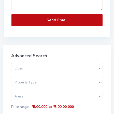
Advanced Search
Cities
Property Type
Areas
₹ 5,00,000 to ₹ 5,00,00,000
Price range: