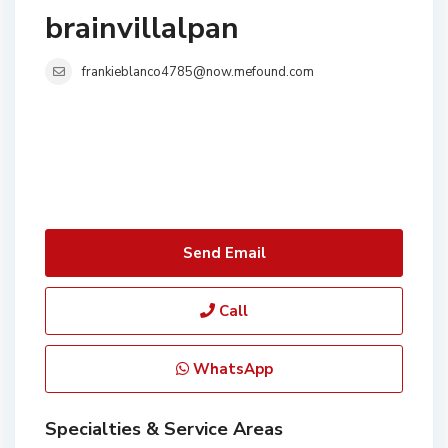
brainvillalpan
frankieblanco4785@now.mefound.com
Send Email
Call
WhatsApp
Specialties & Service Areas