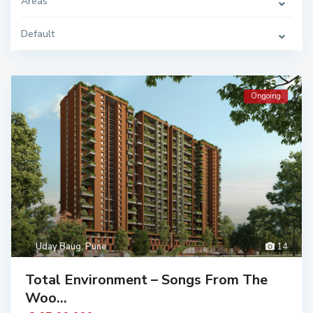
Areas
Default
Ongoing
Uday Baug
,
Pune
14
Total Environment – Songs From The
Woo...