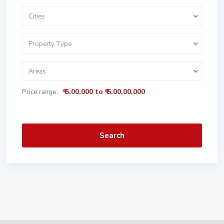
Cities
Property Type
Areas
₹ 5,00,000 to ₹ 5,00,00,000
Price range:
Search