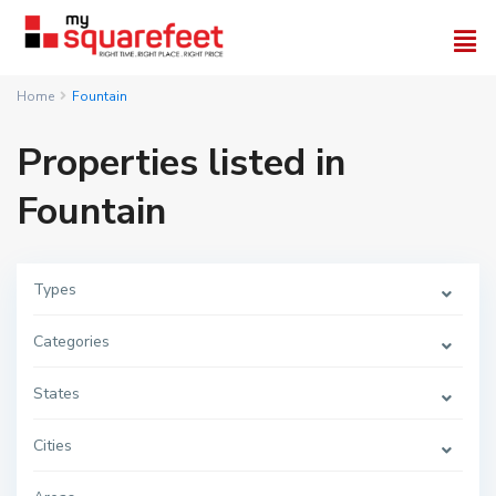
Home
Fountain
Properties listed in
Fountain
Types
Categories
States
Cities