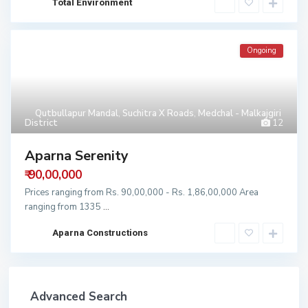
Total Environment
Ongoing
Qutbullapur Mandal
,
Suchitra X Roads
,
Medchal - Malkajgiri
District
12
Aparna Serenity
₹ 90,00,000
Prices ranging from Rs. 90,00,000 - Rs. 1,86,00,000 Area
ranging from 1335
...
Aparna Constructions
Advanced Search