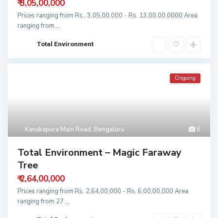
₹ 3,05,00,000
Prices ranging from Rs.. 3,05,00,000 - Rs. 13,00,00,0000 Area
ranging from
...
Total Environment
Ongoing
Kanakapura Main Road
,
Bengaluru
8
Total Environment – Magic Faraway
Tree
₹ 2,64,00,000
Prices ranging from Rs. 2,64,00,000 - Rs. 6,00,00,000 Area
ranging from 27
...