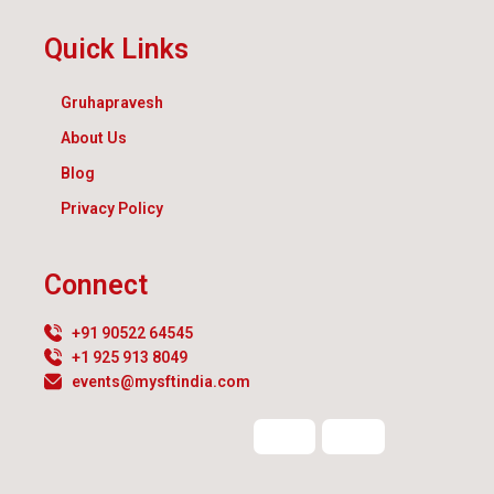
Quick Links
Gruhapravesh
About Us
Blog
Privacy Policy
Connect
+91 90522 64545
+1 925 913 8049
events@mysftindia.com