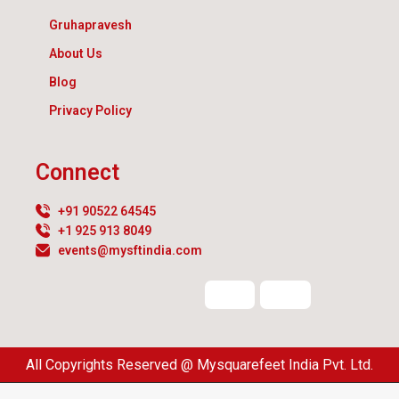
Gruhapravesh
About Us
Blog
Privacy Policy
Connect
+91 90522 64545
+1 925 913 8049
events@mysftindia.com
All Copyrights Reserved @ Mysquarefeet India Pvt. Ltd.