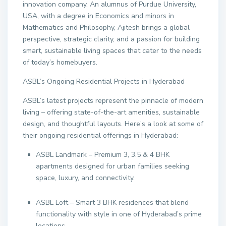
innovation company. An alumnus of Purdue University,
USA, with a degree in Economics and minors in
Mathematics and Philosophy, Ajitesh brings a global
perspective, strategic clarity, and a passion for building
smart, sustainable living spaces that cater to the needs
of today’s homebuyers.
ASBL’s Ongoing Residential Projects in Hyderabad
ASBL’s latest projects represent the pinnacle of modern
living – offering state-of-the-art amenities, sustainable
design, and thoughtful layouts. Here’s a look at some of
their ongoing residential offerings in Hyderabad:
ASBL Landmark – Premium 3, 3.5 & 4 BHK
apartments designed for urban families seeking
space, luxury, and connectivity.
ASBL Loft – Smart 3 BHK residences that blend
functionality with style in one of Hyderabad’s prime
locations.