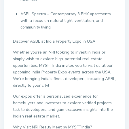
ASBL Spectra – Contemporary 3 BHK apartments
with a focus on natural light, ventilation, and
community living.
Discover ASBL at India Property Expo in USA
Whether you’re an NRI looking to invest in India or
simply wish to explore high-potential real estate
opportunities, MYSFTIndia invites you to visit us at our
upcoming India Property Expo events across the USA.
We’re bringing India’s finest developers, including ASBL,
directly to your city!
Our expos offer a personalized experience for
homebuyers and investors to explore verified projects,
talk to developers, and gain exclusive insights into the
Indian real estate market.
Why Visit NRI Realty Meet by MYSFTIndia?