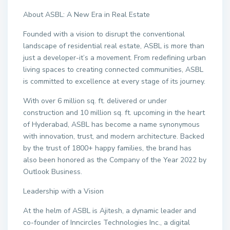
About ASBL: A New Era in Real Estate
Founded with a vision to disrupt the conventional
landscape of residential real estate, ASBL is more than
just a developer-it’s a movement. From redefining urban
living spaces to creating connected communities, ASBL
is committed to excellence at every stage of its journey.
With over 6 million sq. ft. delivered or under
construction and 10 million sq. ft. upcoming in the heart
of Hyderabad, ASBL has become a name synonymous
with innovation, trust, and modern architecture. Backed
by the trust of 1800+ happy families, the brand has
also been honored as the Company of the Year 2022 by
Outlook Business.
Leadership with a Vision
At the helm of ASBL is Ajitesh, a dynamic leader and
co-founder of Inncircles Technologies Inc., a digital