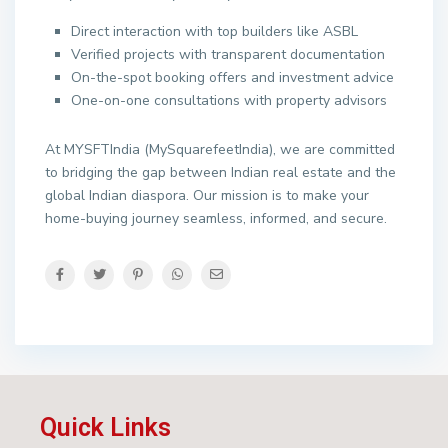
Direct interaction with top builders like ASBL
Verified projects with transparent documentation
On-the-spot booking offers and investment advice
One-on-one consultations with property advisors
At MYSFTIndia (MySquarefeetIndia), we are committed
to bridging the gap between Indian real estate and the
global Indian diaspora. Our mission is to make your
home-buying journey seamless, informed, and secure.
Quick Links