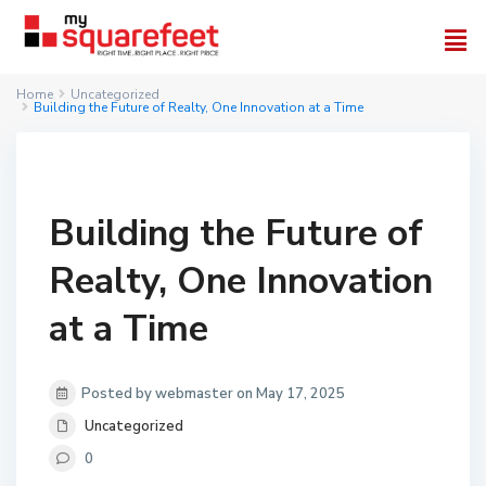
Home
Uncategorized
Building the Future of Realty, One Innovation at a Time
Building the Future of
Realty, One Innovation
at a Time
Posted by webmaster on May 17, 2025
Uncategorized
0