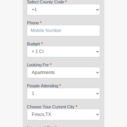
Select County Code
*
Phone
*
Budget
*
Looking For
*
People Attending
*
Choose Your Current City
*