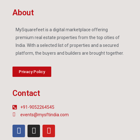
About
MySquarefeet is a digital marketplace offering
premium real estate properties from the top cities of
India. With a selected list of properties and a secured
platform, the buyers and builders are brought together.
Privacy Policy
Contact
+91-9052264545
events@mysftindia.com