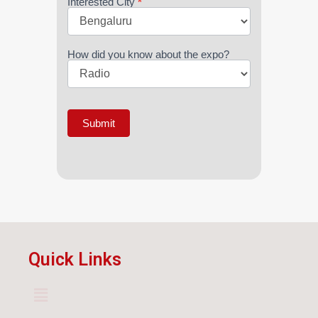
Interested City
*
How did you know about the expo?
Submit
Quick Links