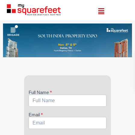
Brigade
Full Name
*
Email
*