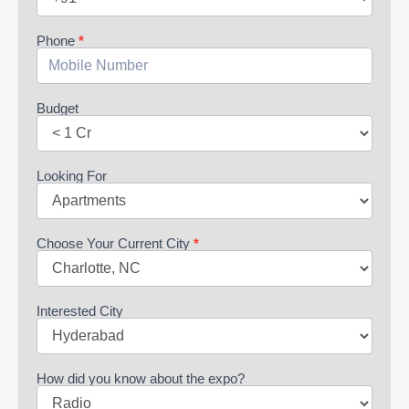
Phone
*
Budget
Looking For
Choose Your Current City
*
Interested City
How did you know about the expo?