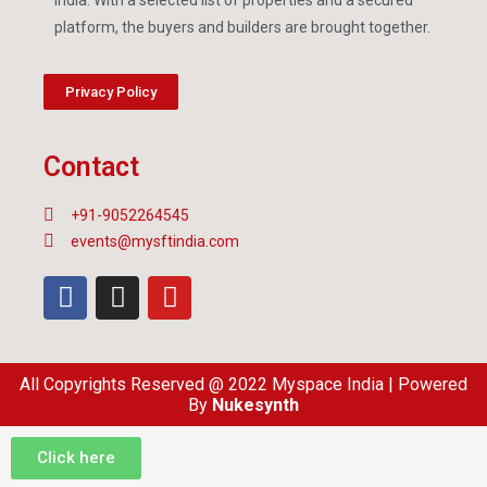
platform, the buyers and builders are brought together.
Privacy Policy
Contact
+91-9052264545
events@mysftindia.com
All Copyrights Reserved @ 2022 Myspace India | Powered
By
Nukesynth
Click here