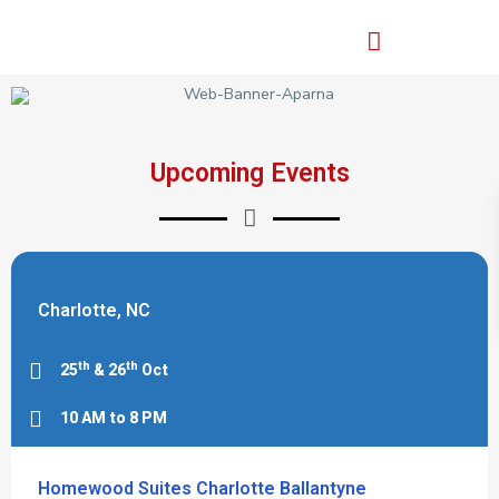
Upcoming Events
Charlotte, NC
th
th
25
& 26
Oct
10 AM to 8 PM
Homewood Suites Charlotte Ballantyne