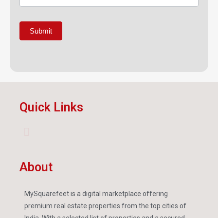
Submit
Quick Links
About
MySquarefeet is a digital marketplace offering
premium real estate properties from the top cities of
India. With a selected list of properties and a secured