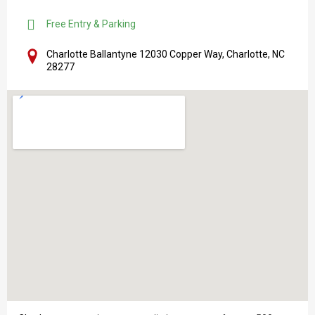
Free Entry & Parking
Charlotte Ballantyne 12030 Copper Way, Charlotte, NC
28277