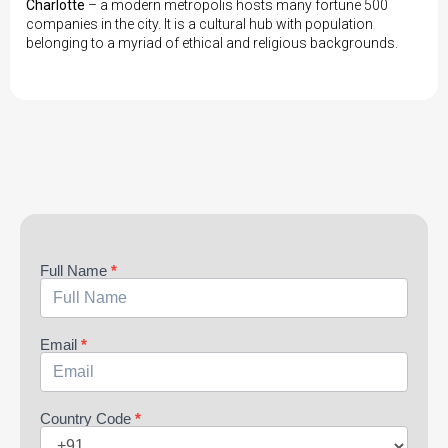
Charlotte
– a modern metropolis hosts many fortune 500
companies in the city. It is a cultural hub with population
belonging to a myriad of ethical and religious backgrounds.
Aparna
Full Name
*
Email
*
Country Code
*